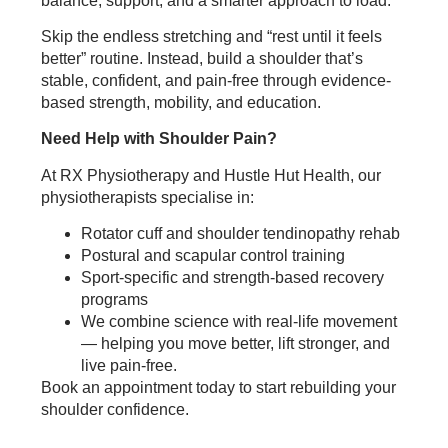
balance, support, and a smarter approach to load.
Skip the endless stretching and “rest until it feels
better” routine. Instead, build a shoulder that’s
stable, confident, and pain-free through evidence-
based strength, mobility, and education.
Need Help with Shoulder Pain?
At RX Physiotherapy and Hustle Hut Health, our
physiotherapists specialise in:
Rotator cuff and shoulder tendinopathy rehab
Postural and scapular control training
Sport-specific and strength-based recovery
programs
We combine science with real-life movement
— helping you move better, lift stronger, and
live pain-free.
Book an appointment today to start rebuilding your
shoulder confidence.