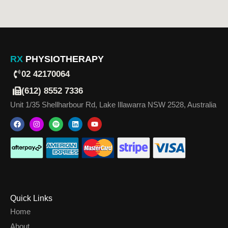
RX
PHYSIOTHERAPY
02 42170064
(612) 8552 7336
Unit 1/35 Shellharbour Rd, Lake Illawarra NSW 2528, Australia
Quick Links
Home
About