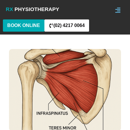
RX
PHYSIOTHERAPY
BOOK ONLINE
(02) 4217 0064