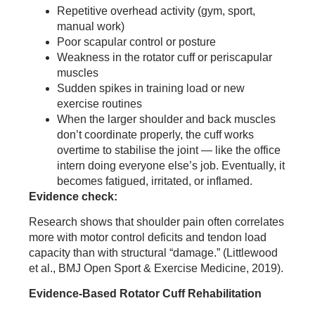
Repetitive overhead activity (gym, sport,
manual work)
Poor scapular control or posture
Weakness in the rotator cuff or periscapular
muscles
Sudden spikes in training load or new
exercise routines
When the larger shoulder and back muscles
don’t coordinate properly, the cuff works
overtime to stabilise the joint — like the office
intern doing everyone else’s job. Eventually, it
becomes fatigued, irritated, or inflamed.
Evidence check:
Research shows that shoulder pain often correlates
more with motor control deficits and tendon load
capacity than with structural “damage.” (Littlewood
et al., BMJ Open Sport & Exercise Medicine, 2019).
Evidence-Based Rotator Cuff Rehabilitation