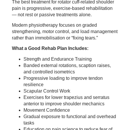
The best treatment for rotator cuff-related shoulder
pain is progressive, exercise-based rehabilitation
— not rest or passive treatments alone.
Modern physiotherapy focuses on graded
strengthening, motor control, and load management
rather than immobilisation or “fixing tears.”
What a Good Rehab Plan Includes:
Strength and Endurance Training
Banded external rotations, scaption raises,
and controlled isometrics
Progressive loading to improve tendon
resilience
Scapular Control Work
Exercises for lower trapezius and serratus
anterior to improve shoulder mechanics
Movement Confidence
Gradual exposure to functional and overhead
tasks
Education on pain science to reduce fear of