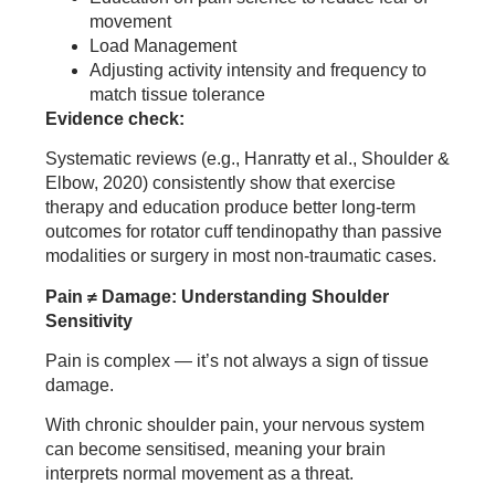
movement
Load Management
Adjusting activity intensity and frequency to
match tissue tolerance
Evidence check:
Systematic reviews (e.g., Hanratty et al., Shoulder &
Elbow, 2020) consistently show that exercise
therapy and education produce better long-term
outcomes for rotator cuff tendinopathy than passive
modalities or surgery in most non-traumatic cases.
Pain ≠ Damage: Understanding Shoulder
Sensitivity
Pain is complex — it’s not always a sign of tissue
damage.
With chronic shoulder pain, your nervous system
can become sensitised, meaning your brain
interprets normal movement as a threat.