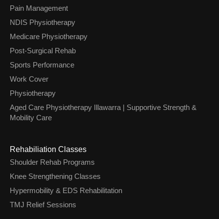
Pain Management
NDIS Physiotherapy
Medicare Physiotherapy
Post-Surgical Rehab
Sports Performance
Work Cover
Physiotherapy
Aged Care Physiotherapy Illawarra | Supportive Strength &
Mobility Care
Rehabiliation Classes
Shoulder Rehab Programs
Knee Strengthening Classes
Hypermobility & EDS Rehabilitation
TMJ Relief Sessions