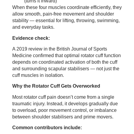
(turns it inward)
When these four muscles coordinate efficiently, they
allow smooth, pain-free movement and shoulder
stability — essential for lifting, throwing, swimming,
and everyday tasks.
Evidence check:
A 2019 review in the British Journal of Sports
Medicine confirmed that optimal rotator cuff function
depends on coordinated activation of both the cuff
and surrounding scapular stabilisers — not just the
cuff muscles in isolation.
Why the Rotator Cuff Gets Overworked
Most rotator cuff pain doesn’t come from a single
traumatic injury. Instead, it develops gradually due
to overload, poor movement control, or imbalance
between shoulder stabilisers and prime movers.
Common contributors include: