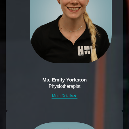
Ms. Emily Yorkston
Physiotherapist
More Details