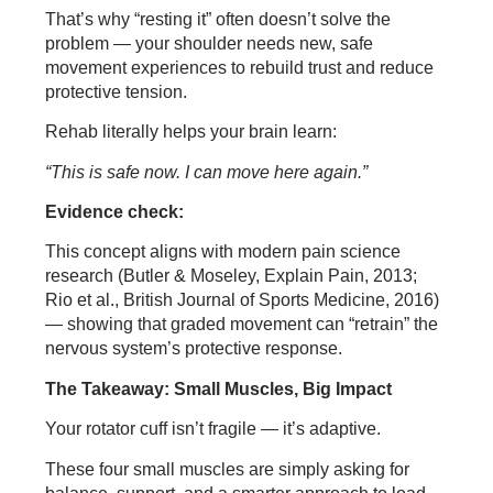
That’s why “resting it” often doesn’t solve the
problem — your shoulder needs new, safe
movement experiences to rebuild trust and reduce
protective tension.
Rehab literally helps your brain learn:
“This is safe now. I can move here again.”
Evidence check:
This concept aligns with modern pain science
research (Butler & Moseley, Explain Pain, 2013;
Rio et al., British Journal of Sports Medicine, 2016)
— showing that graded movement can “retrain” the
nervous system’s protective response.
The Takeaway: Small Muscles, Big Impact
Your rotator cuff isn’t fragile — it’s adaptive.
These four small muscles are simply asking for