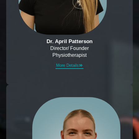
Dr. April Patterson
Director/ Founder
Physiotherapist
More Details