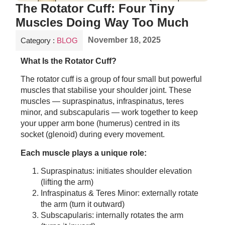
The Rotator Cuff: Four Tiny
Muscles Doing Way Too Much
November 18, 2025
Category :
BLOG
What Is the Rotator Cuff?
The rotator cuff is a group of four small but powerful
muscles that stabilise your shoulder joint. These
muscles — supraspinatus, infraspinatus, teres
minor, and subscapularis — work together to keep
your upper arm bone (humerus) centred in its
socket (glenoid) during every movement.
Each muscle plays a unique role:
Supraspinatus: initiates shoulder elevation
(lifting the arm)
Infraspinatus & Teres Minor: externally rotate
the arm (turn it outward)
Subscapularis: internally rotates the arm