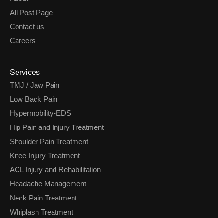
All Post Page
Contact us
Careers
Services
TMJ / Jaw Pain
Low Back Pain
Hypermobility-EDS
Hip Pain and Injury Treatment
Shoulder Pain Treatment
Knee Injury Treatment
ACL Injury and Rehabilitation
Headache Management
Neck Pain Treatment
Whiplash Treatment