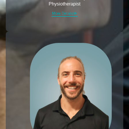
Physiotherapist
More Details