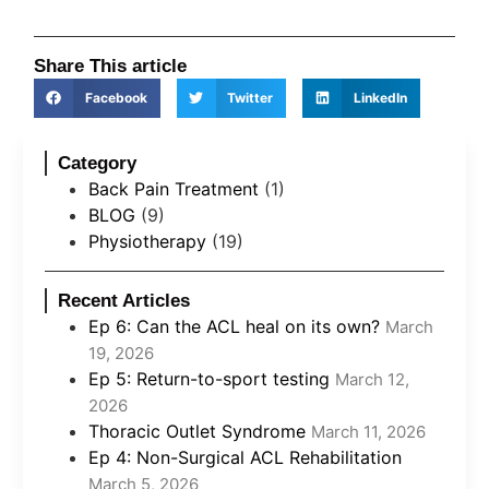
Share This article
Facebook
Twitter
LinkedIn
Category
Back Pain Treatment
(1)
BLOG
(9)
Physiotherapy
(19)
Recent Articles
Ep 6: Can the ACL heal on its own?
March
19, 2026
Ep 5: Return-to-sport testing
March 12,
2026
Thoracic Outlet Syndrome
March 11, 2026
Ep 4: Non-Surgical ACL Rehabilitation
March 5, 2026