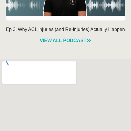
Ep 3: Why ACL Injuries (and Re-Injuries) Actually Happen
VIEW ALL PODCAST