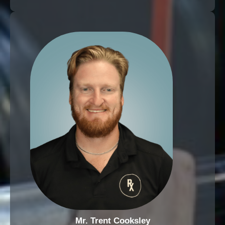
Mr. Trent Cooksley