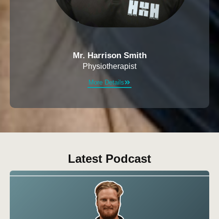
Mr. Harrison Smith
Physiotherapist
More Details
Latest Podcast