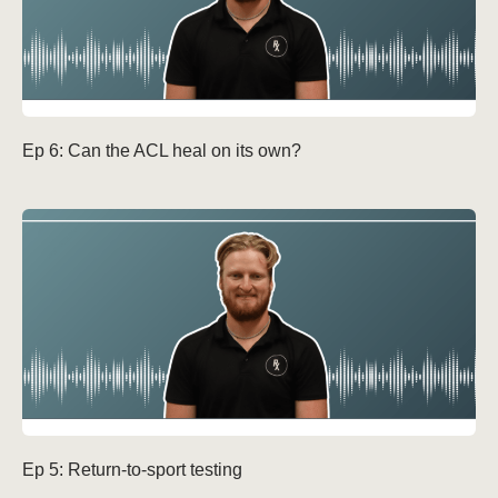
Ep 6: Can the ACL heal on its own?
Ep 5: Return-to-sport testing