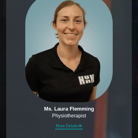
Ms. Laura Flemming
Physiotherapist
More Details