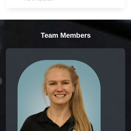
Team Members