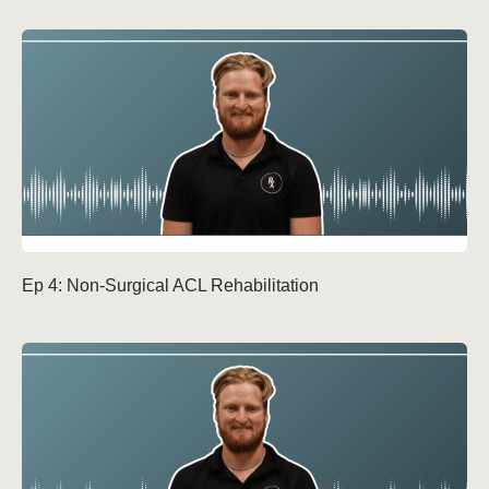
Ep 4: Non-Surgical ACL Rehabilitation