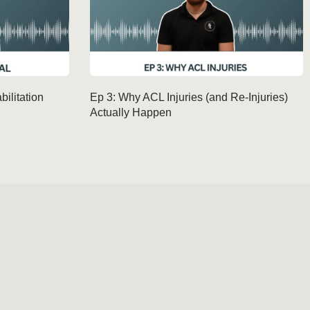
ilitation
Ep 3: Why ACL Injuries (and Re-Injuries)
Actually Happen