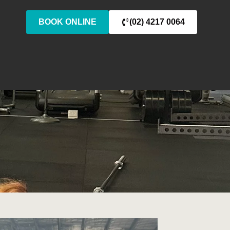
BOOK ONLINE
(02) 4217 0064