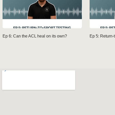
Ep 6: Can the ACL heal on its own?
Ep 5: Return-t