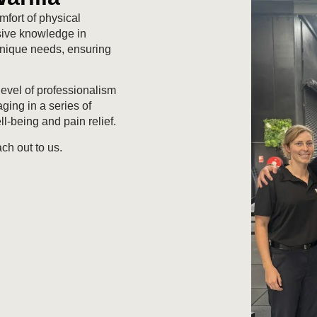
fort of physical
nsive knowledge in
 unique needs, ensuring
level of professionalism
ging in a series of
l-being and pain relief.
ch out to us.