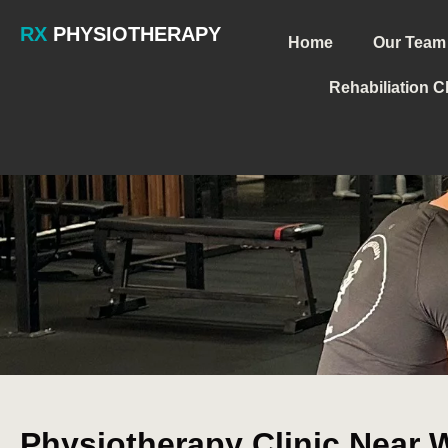
RX
PHYSIOTHERAPY
Home
Our Team
Rehabiliation C
Physiotherapy Clinic Near W