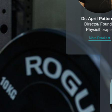
Dr. April Patte
Director/ Found
Physiotherapis
More Details