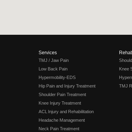
Services
Rehab
TMJ / Jaw Pain
Shoul
Low Back Pain
Knee S
Hypermobility-EDS
Hyperm
Hip Pain and Injury Treatment
TMJ Re
Shoulder Pain Treatment
Knee Injury Treatment
ACL Injury and Rehabilitation
Headache Management
Neck Pain Treatment