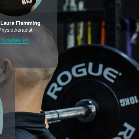
 Laura Flemming
Physiotherapist
More Details