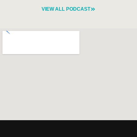
VIEW ALL PODCAST