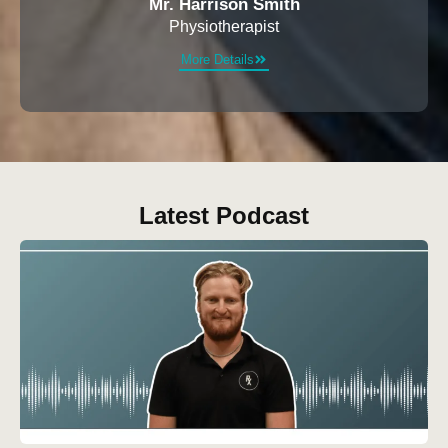
Mr. Harrison Smith
Physiotherapist
More Details
Latest Podcast