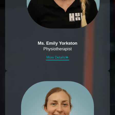
Ms. Emily Yorkston
Physiotherapist
More Details