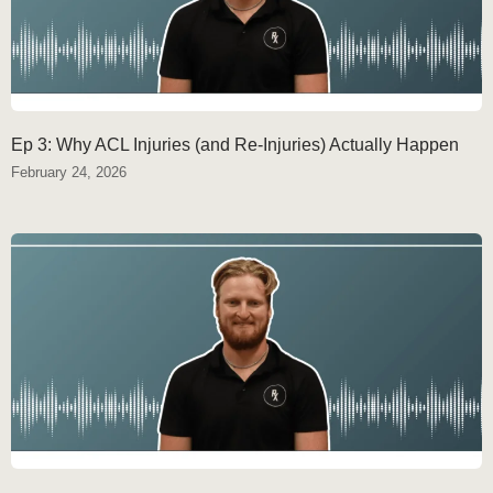
Ep 3: Why ACL Injuries (and Re-Injuries) Actually Happen
February 24, 2026