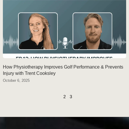
How Physiotherapy Improves Golf Performance & Prevents
Injury with Trent Cooksley
October 6, 2025
1
2
3