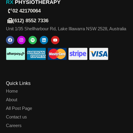
RX
PHYSIOTHERAPY
02 42170064
(612) 8552 7336
Unit 1/35 Shellharbour Rd, Lake Illawarra NSW 2528, Australia
Quick Links
Home
About
All Post Page
Contact us
Careers