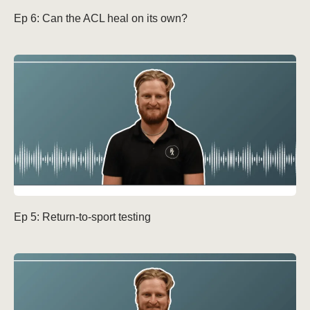
Ep 6: Can the ACL heal on its own?
Ep 5: Return-to-sport testing