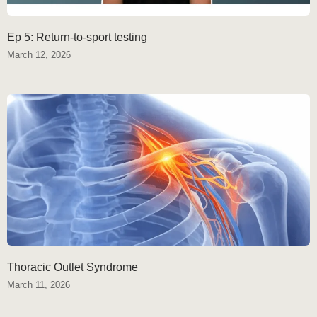
Ep 5: Return-to-sport testing
March 12, 2026
Thoracic Outlet Syndrome
March 11, 2026