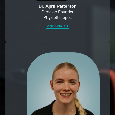
Dr. April Patterson
Director/ Founder
Physiotherapist
More Details