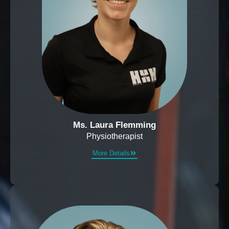
Ms. Laura Flemming
Physiotherapist
More Details