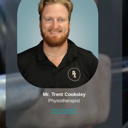
Mr. Trent Cooksley
Physiotherapist
More Details