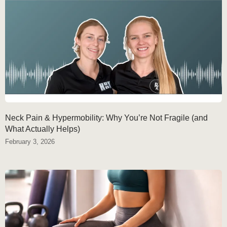
Neck Pain & Hypermobility: Why You’re Not Fragile (and
What Actually Helps)
February 3, 2026