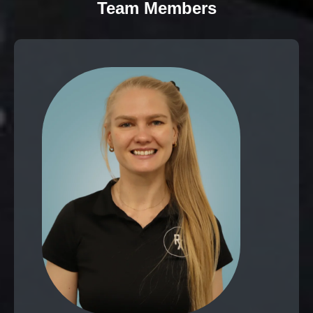
Team Members