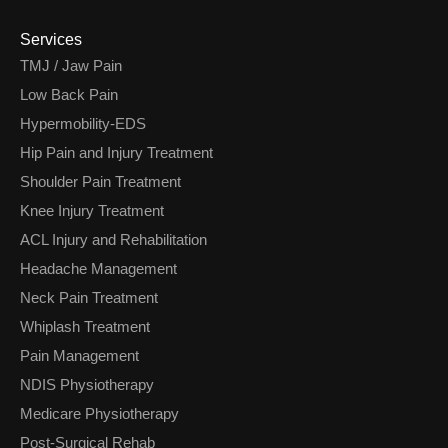
Services
TMJ / Jaw Pain
Low Back Pain
Hypermobility-EDS
Hip Pain and Injury Treatment
Shoulder Pain Treatment
Knee Injury Treatment
ACL Injury and Rehabilitation
Headache Management
Neck Pain Treatment
Whiplash Treatment
Pain Management
NDIS Physiotherapy
Medicare Physiotherapy
Post-Surgical Rehab