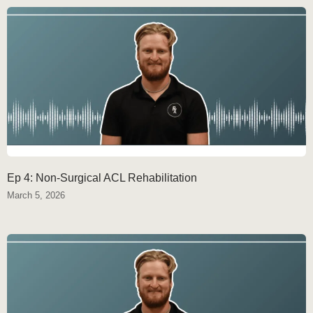
Ep 4: Non-Surgical ACL Rehabilitation
March 5, 2026