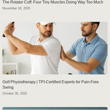
The Rotator Cuff: Four Tiny Muscles Doing Way Too Much
November 18, 2025
Golf Physiotherapy | TPI-Certified Experts for Pain-Free
Swing
October 30, 2025