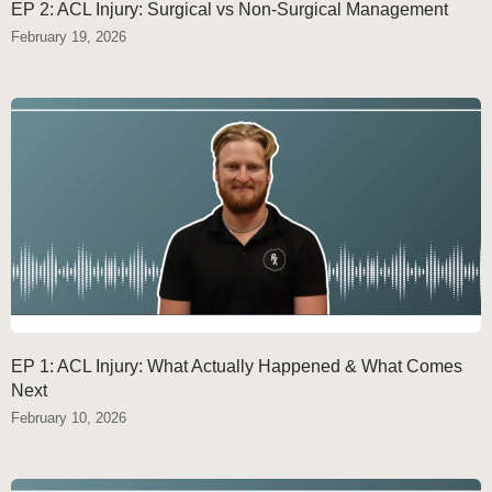
EP 2: ACL Injury: Surgical vs Non-Surgical Management
February 19, 2026
EP 1: ACL Injury: What Actually Happened & What Comes
Next
February 10, 2026