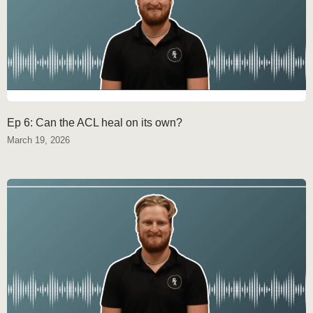
Ep 6: Can the ACL heal on its own?
March 19, 2026