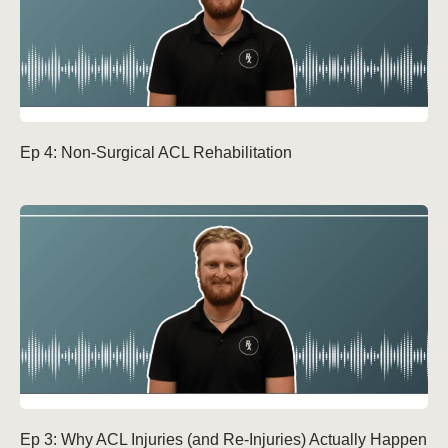
Ep 4: Non-Surgical ACL Rehabilitation
Ep 3: Why ACL Injuries (and Re-Injuries) Actually Happen