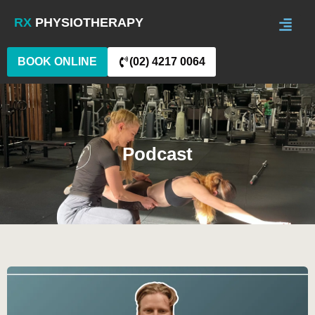
RX
PHYSIOTHERAPY
BOOK ONLINE
(02) 4217 0064
Podcast