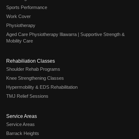
Sports Performance
Work Cover
Physiotherapy
Aged Care Physiotherapy Illawarra | Supportive Strength &
Mobility Care
Rehabiliation Classes
Shoulder Rehab Programs
Knee Strengthening Classes
Hypermobility & EDS Rehabilitation
TMJ Relief Sessions
Service Areas
Service Areas
Barrack Heights