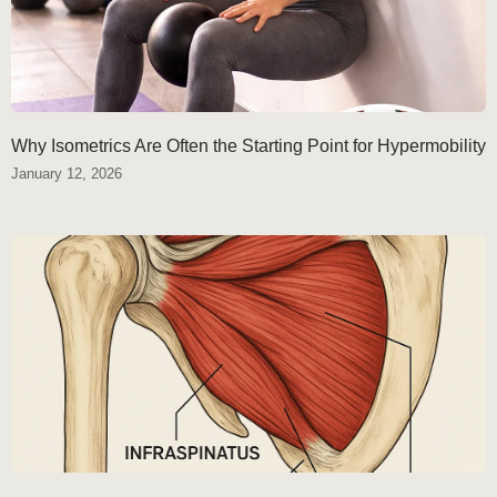
Why Isometrics Are Often the Starting Point for Hypermobility
January 12, 2026